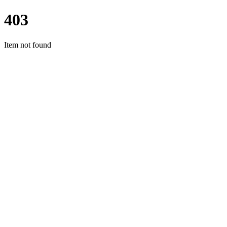
403
Item not found