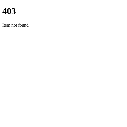
403
Item not found