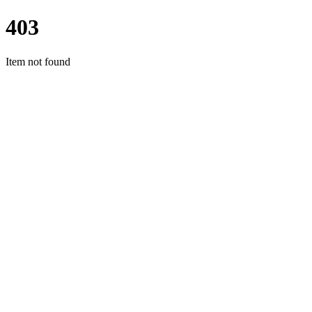
403
Item not found