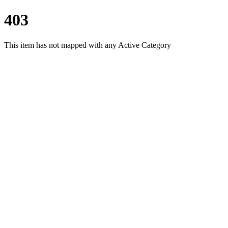
403
This item has not mapped with any Active Category