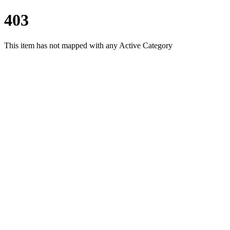
403
This item has not mapped with any Active Category