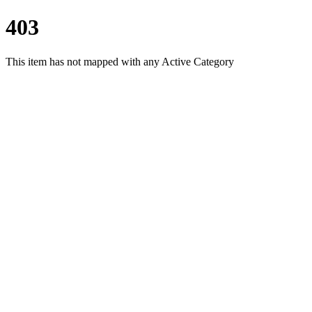
403
This item has not mapped with any Active Category