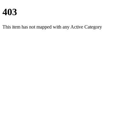
403
This item has not mapped with any Active Category