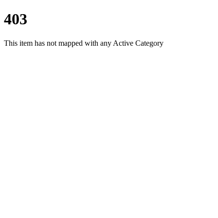
403
This item has not mapped with any Active Category