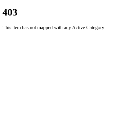
403
This item has not mapped with any Active Category