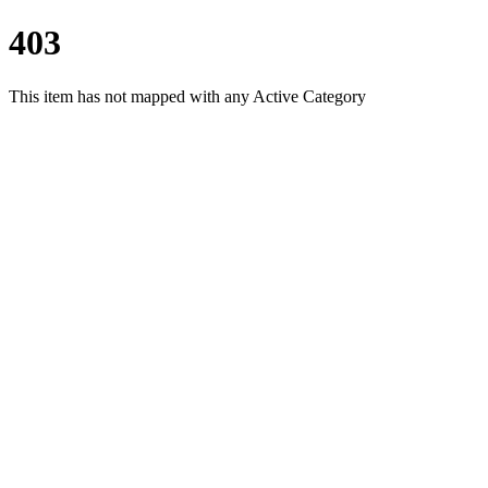
403
This item has not mapped with any Active Category