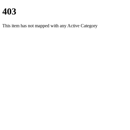
403
This item has not mapped with any Active Category