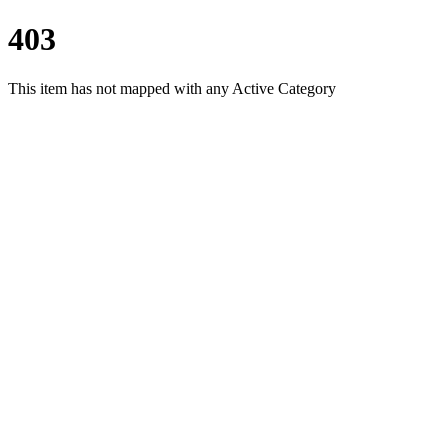
403
This item has not mapped with any Active Category