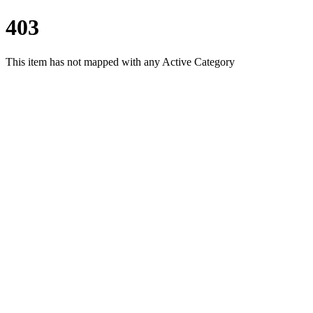
403
This item has not mapped with any Active Category