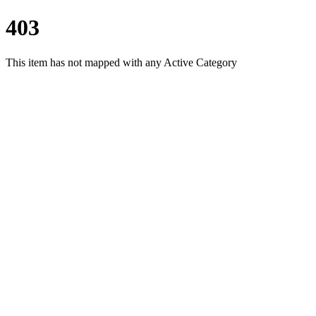
403
This item has not mapped with any Active Category