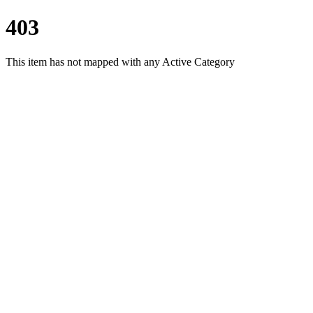
403
This item has not mapped with any Active Category