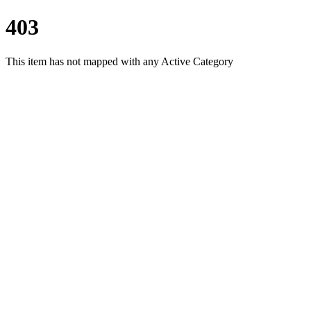
403
This item has not mapped with any Active Category